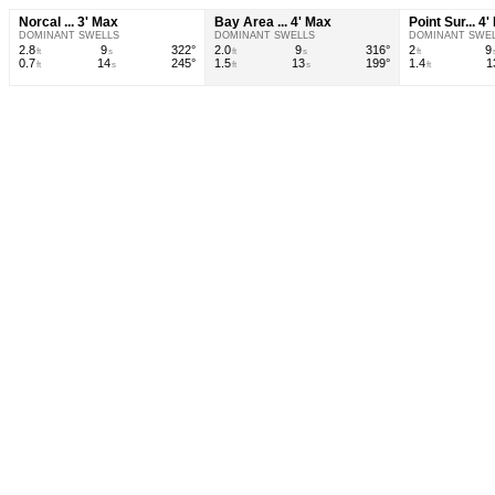
Norcal ... 3' Max
Bay Area ... 4' Max
Point Sur... 4
DOMINANT SWELLS
DOMINANT SWELLS
DOMINANT SWE
2.8
9
322°
2.0
9
316°
2
9
ft
s
ft
s
ft
0.7
14
245°
1.5
13
199°
1.4
1
ft
s
ft
s
ft