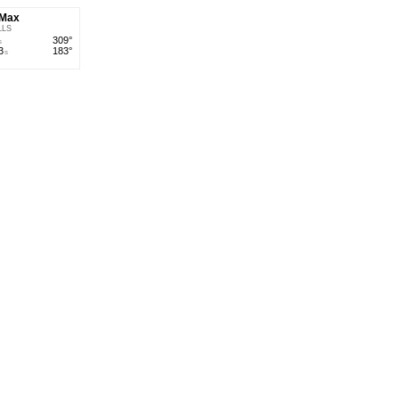
' Max
LLS
309°
s
3
183°
s